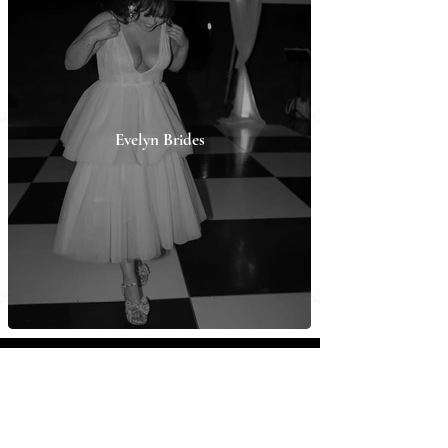
Evelyn Brides
ABOUT
Evelyn Bridal
From 2015 on, Evelyn Bridal has focused on
designing timeless yet unique and trendy pieces for