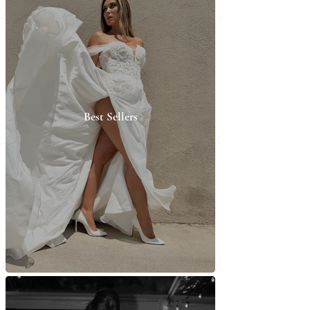
Best Sellers