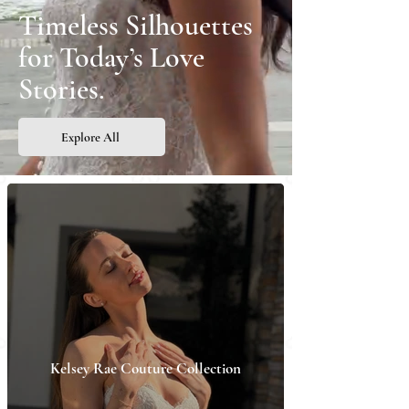
Timeless Silhouettes
for Today’s Love
Stories.
Explore All
Kelsey Rae Couture Collection