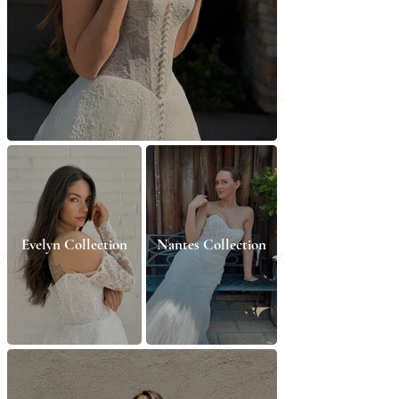
Evelyn Collection
Nantes Collection