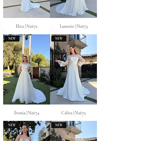
Elira | N2672
Lumaire | N2673
NEW
NEW
Evania | N2674
Calira | N2675
NEW
NEW