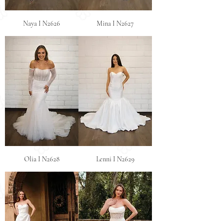
Naya I N2626
Mina I N2627
Olia I N2628
Lenni I N2629