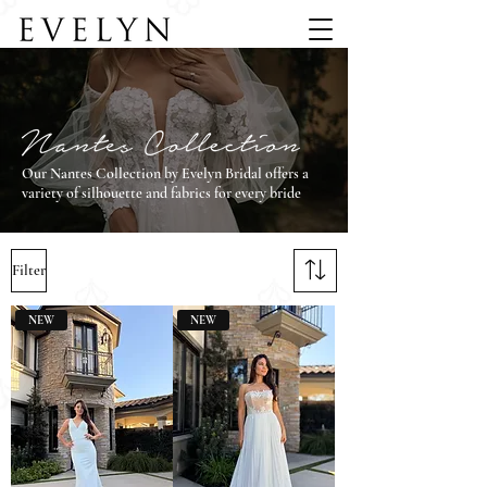
Our Nantes Collection by Evelyn Bridal offers a
variety of silhouette and fabrics for every bride
Filter
NEW
NEW