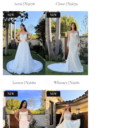
Aeris | N2678
Clove | N2679
NEW
NEW
Lorren | N2680
Whitney | N2681
NEW
NEW