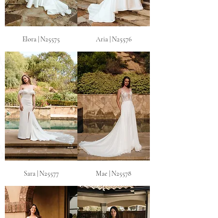
Elora | N25575
Aria | N25576
Sara | N25577
Mae | N25578