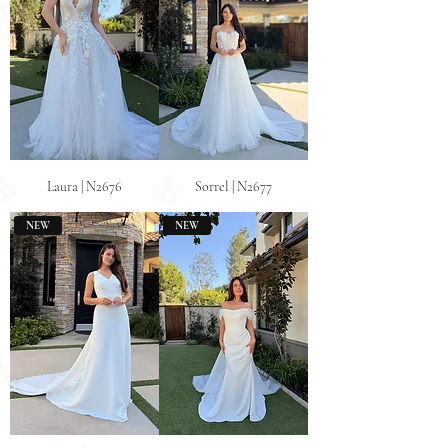
Laura | N2676
Sorrel | N2677
NEW
NEW