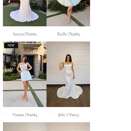
Soreya | N2682
Rielle | N2683
NEW
Vionne | N2684
Jolie I N2623