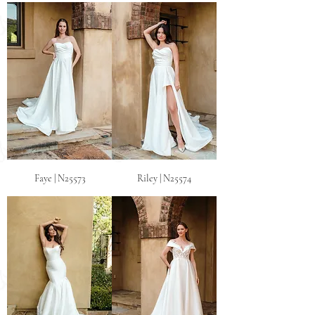
Faye | N25573
Riley | N25574