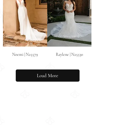
Noemi | N25579
Raylene | N25530
Load More