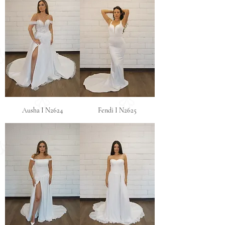
Ausha I N2624
Fendi I N2625