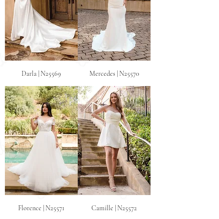
Darla | N25569
Mercedes | N25570
Florence | N25571
Camille | N25572