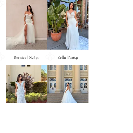
Bernice | N2640
Zella | N2641
Fenella | N2642
Sable | N2643