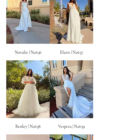
Novalie | N2636
Elaris | N2637
Renley | N2638
Vespera | N2639