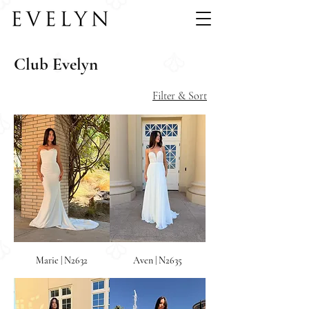
Club Evelyn
Filter & Sort
Marie | N2632
Aven | N2635