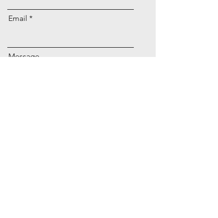
Email
Message
Submit
Retailer Login
Evelyn Brides
Trunk Shows
Size Chart
Club Evelyn