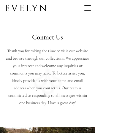
Contact Us
Thank you for taking the time to visit our website
and browse through our collections. We appreciate
your interest and welcome any inquiries or
comments you may have. To better assist you,
kindly provide us with your name and email
address when you contact us. Our team is
committed to responding to all messages within
one business day. Have a great day!