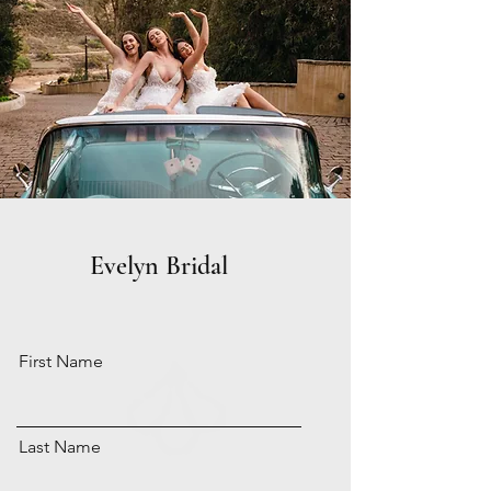
Evelyn Bridal
First Name
Last Name