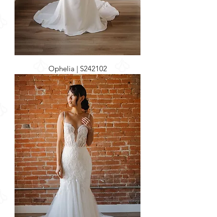
Ophelia | S242102