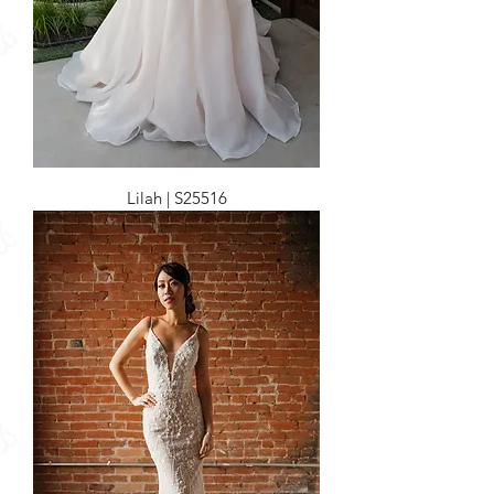
Lilah | S25516