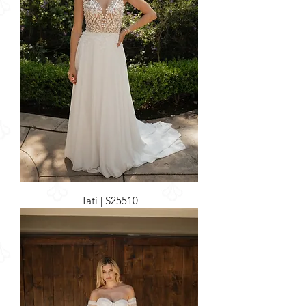
Tati | S25510