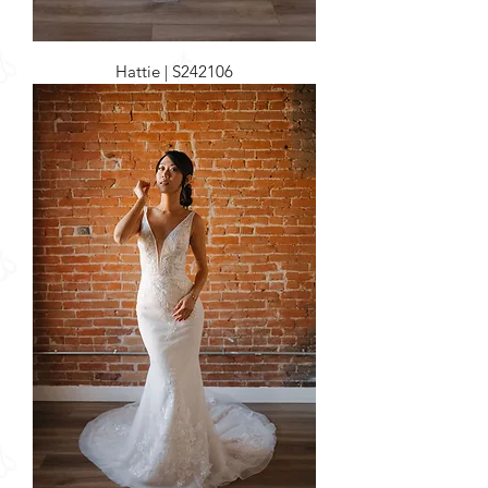
Hattie | S242106