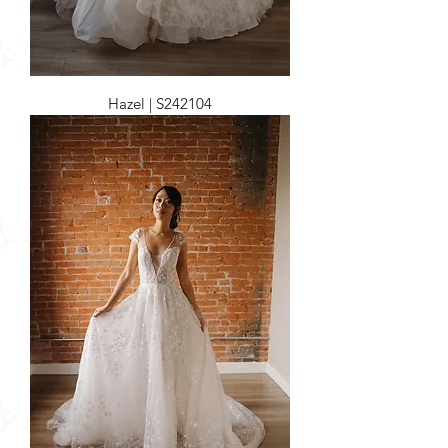
Hazel | S242104