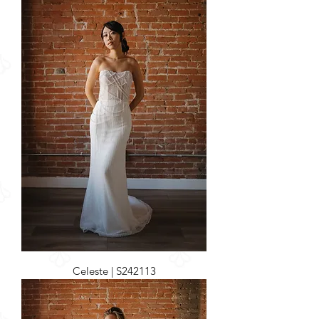
Celeste | S242113