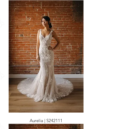
Aurelia | S242111