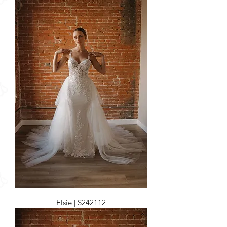
Elsie | S242112