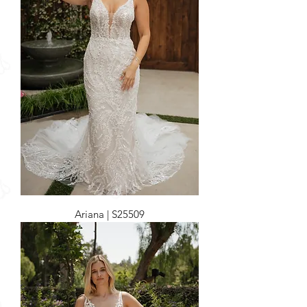
Ariana | S25509