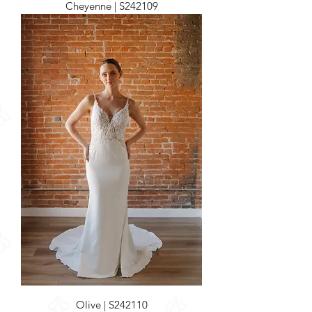
Cheyenne | S242109
Olive | S242110