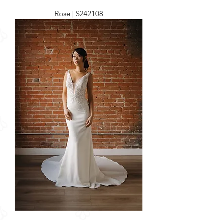
Rose | S242108