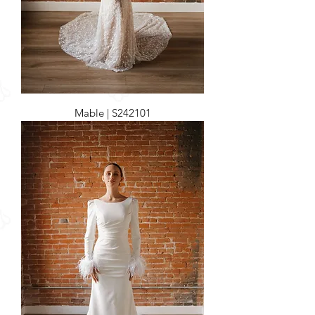
Mable | S242101