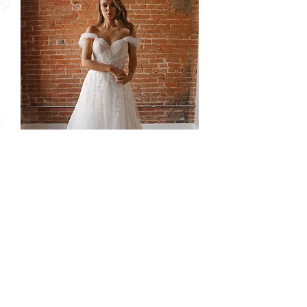
Delaney | S242114