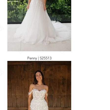
Penny | S25513