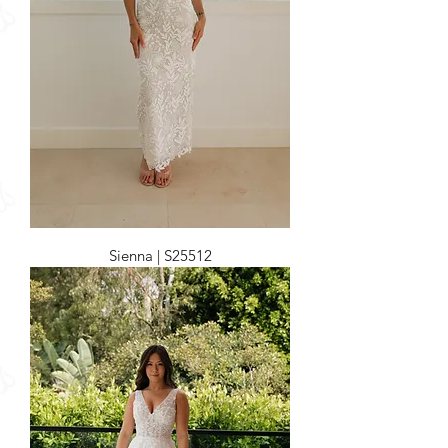
Sienna | S25512