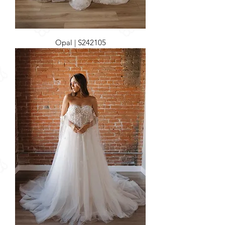
Opal | S242105