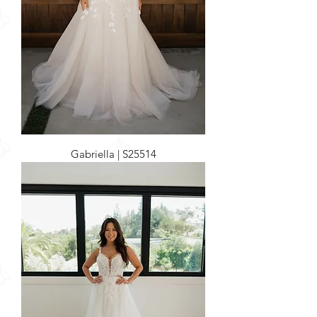
Gabriella | S25514