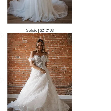
Goldie | S242103