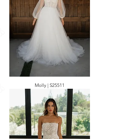
Molly | S25511