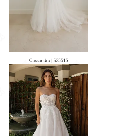
Cassandra | S25515