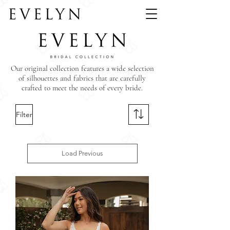
Our original collection features a wide selection
of silhouettes and fabrics that are carefully
crafted to meet the needs of every bride.
Filter
Load Previous