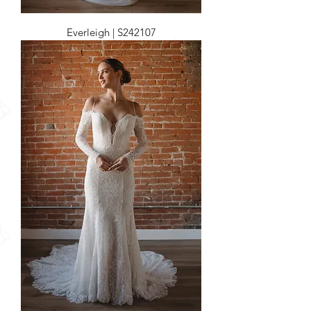
Everleigh | S242107