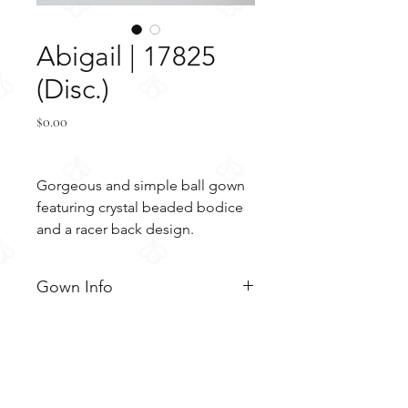
Abigail | 17825
(Disc.)
Price
$0.00
Gorgeous and simple ball gown
featuring crystal beaded bodice
and a racer back design.
Gown Info
Gorgeous and simple ball gown
Material
featuring crystal beaded bodice
and a racer back design. The
Tulle
Color & Size
bodice is adorned with beaded
Embroidery