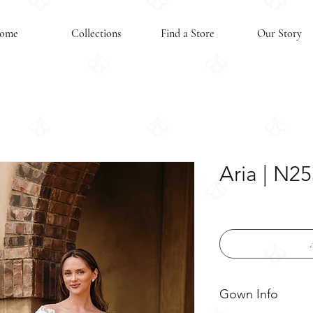
ome
Collections
Find a Store
Our Story
Aria | N2
Gown Info