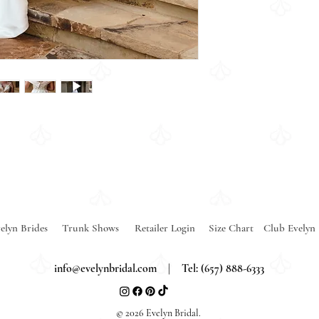
elyn Brides
Trunk Shows
Retailer Login
Size Chart
Club Evelyn
info@evelynbridal.com
| Tel: (657) 888-6333
© 2026 Evelyn Bridal.