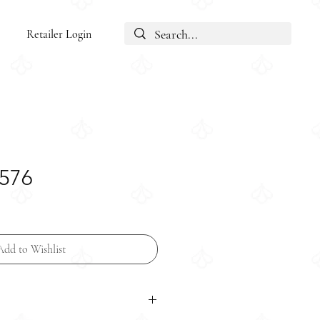
Retailer Login
5576
Add to Wishlist