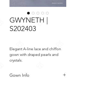
GWYNETH |
S202403
Elegant A-line lace and chiffon
gown with draped pearls and
crystals.
Gown Info
Elegant A-line lace and chiffon
Material
gown with draped pearls and
crystals. The semi-sheer bodice is
Lace
Color & Size
adorned with delicate strings of
Tulle