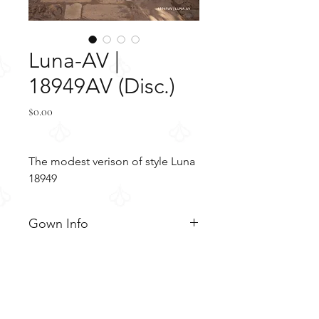
Luna-AV |
18949AV (Disc.)
Price
$0.00
The modest verison of style Luna
18949
Gown Info
Gorgeous sheath gown with a
Material
madarin collar adorned with
beaded applique. The bodice
Crepe
Color & Size
displays lace applique with a
Tulle