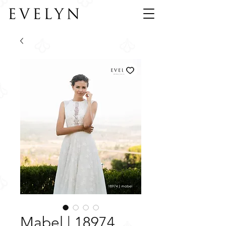
Mabel | 18974