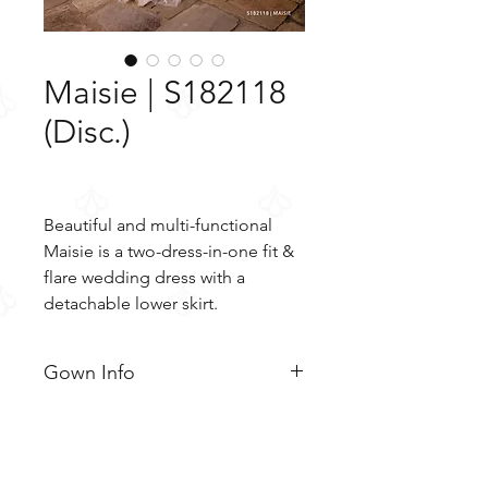
Maisie | S182118
(Disc.)
Beautiful and multi-functional
Maisie is a two-dress-in-one fit &
flare wedding dress with a
detachable lower skirt.
Gown Info
Beautiful and multi-functional
Material
Maisie is a two-dress-in-one fit &
flare wedding dress with a
Tulle