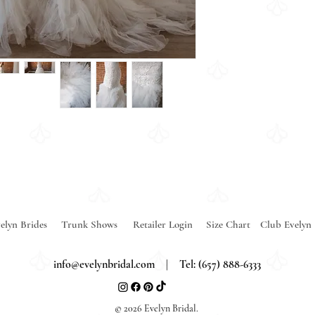
elyn Brides
Trunk Shows
Retailer Login
Size Chart
Club Evelyn
info@evelynbridal.com
| Tel: (657) 888-6333
© 2026 Evelyn Bridal.