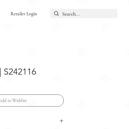
Retailer Login
| S242116
Add to Wishlist