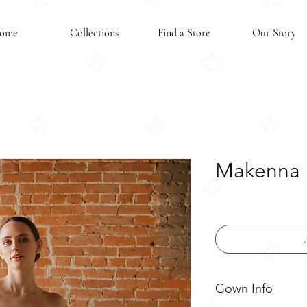
ome
Collections
Find a Store
Our Story
Makenna 
Gown Info