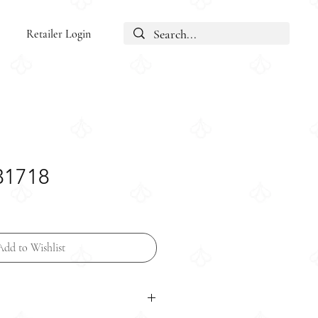
Retailer Login
31718
Add to Wishlist