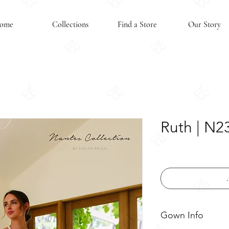
ome
Collections
Find a Store
Our Story
Ruth | N2
Gown Info