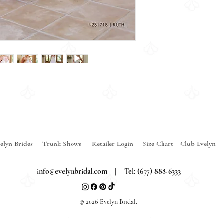
elyn Brides
Trunk Shows
Retailer Login
Size Chart
Club Evelyn
info@evelynbridal.com
| Tel: (657) 888-6333
© 2026 Evelyn Bridal.