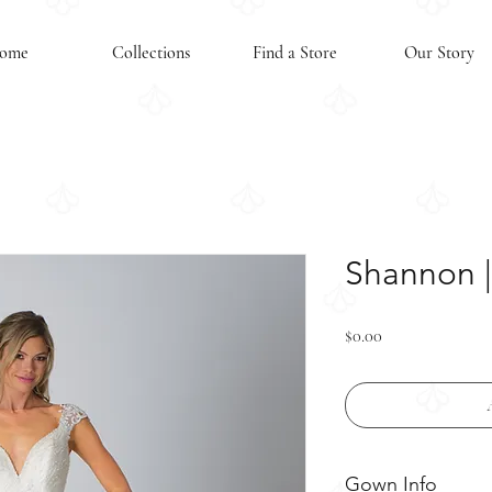
ome
Collections
Find a Store
Our Story
Shannon | 
Price
$0.00
Gown Info