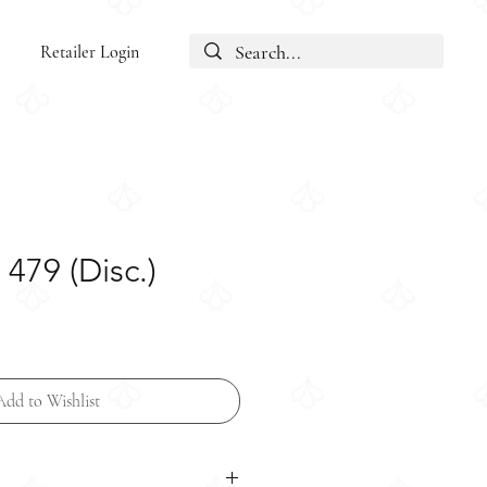
Retailer Login
479 (Disc.)
Add to Wishlist