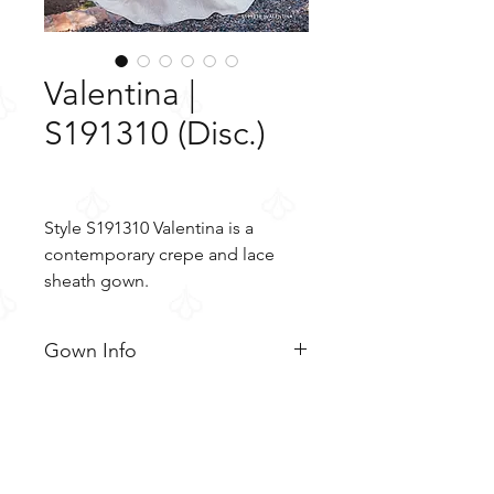
Valentina |
S191310 (Disc.)
Style S191310 Valentina is a
contemporary crepe and lace
sheath gown.
Gown Info
Style S191310 Valentina is a
Material
contemporary crepe and lace
sheath gown. The simple crepe
Crepe
Color & Size
bodice features a deep V-
Tulle