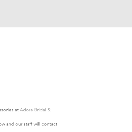
sories at 
Adore Bridal & 
w and our staff will contact 