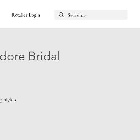
Retailer Login
dore Bridal
g styles