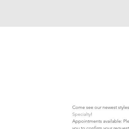
Come see our newest styles 
Specialty
!
Appointments available: Plea
you to confirm your request