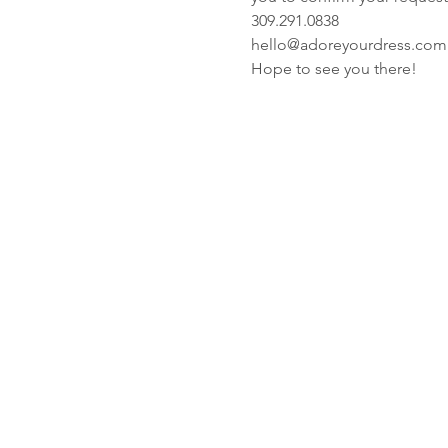
309.291.0838
hello@adoreyourdress.com
Hope to see you there! 