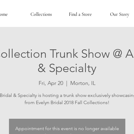
ome
Collections
Find a Store
Our Story
Collection Trunk Show @ A
& Specialty
Fri, Apr 20
  |  
Morton, IL
ridal & Specialty is hosting a trunk show exclusively showcasin
from Evelyn Bridal 2018 Fall Collections!
Appointment for this event is no longer available