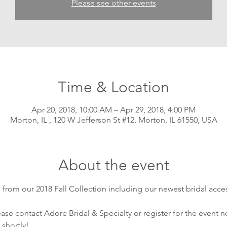
Please see other events
Time & Location
Apr 20, 2018, 10:00 AM – Apr 29, 2018, 4:00 PM
Morton, IL , 120 W Jefferson St #12, Morton, IL 61550, USA
About the event
from our 2018 Fall Collection including our newest bridal acces
se contact Adore Bridal & Specialty or register for the event no
 shortly!