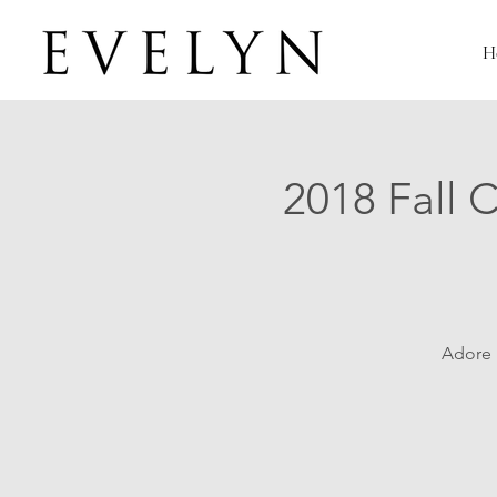
H
2018 Fall 
Adore B