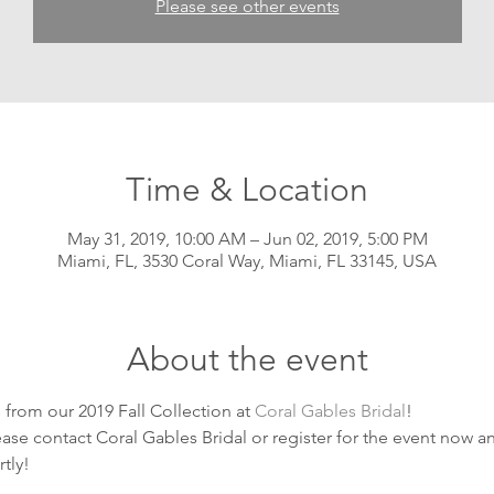
Please see other events
Time & Location
May 31, 2019, 10:00 AM – Jun 02, 2019, 5:00 PM
Miami, FL, 3530 Coral Way, Miami, FL 33145, USA
About the event
from our 2019 Fall Collection at 
Coral Gables Bridal
! 
se contact Coral Gables Bridal or register for the event now and
tly!