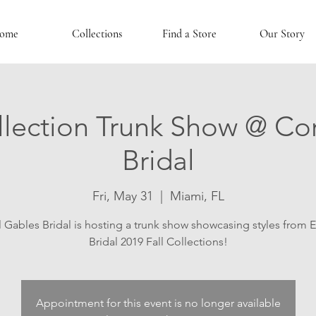
ome
Collections
Find a Store
Our Story
lection Trunk Show @ Co
Bridal
Fri, May 31
  |  
Miami, FL
 Gables Bridal is hosting a trunk show showcasing styles from 
Bridal 2019 Fall Collections!
Appointment for this event is no longer available