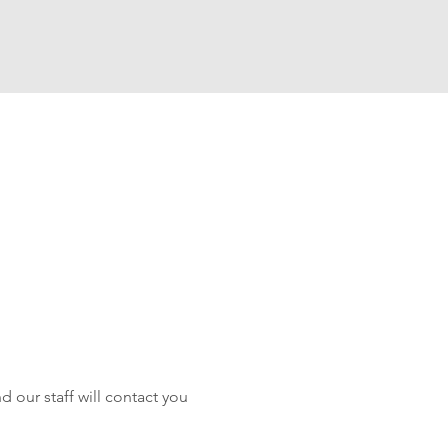
 our staff will contact you 