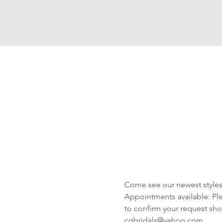
Come see our newest styles 
Appointments available: Plea
to confirm your request shor
cgbridals@yahoo.com