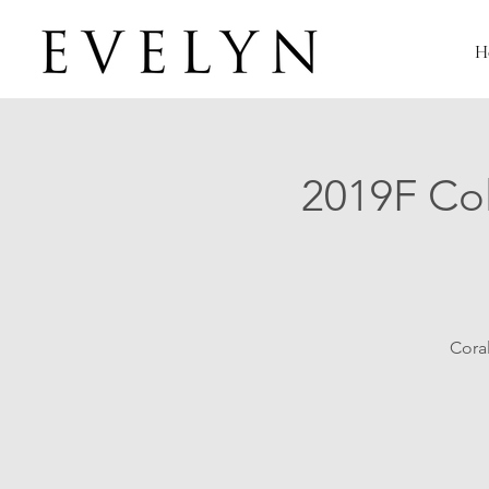
H
2019F Col
Coral