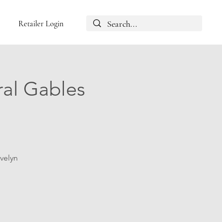
Retailer Login
ral Gables
Evelyn