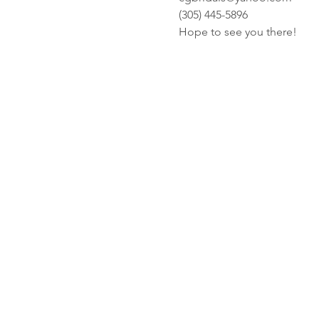
(305) 445-5896
Hope to see you there! 