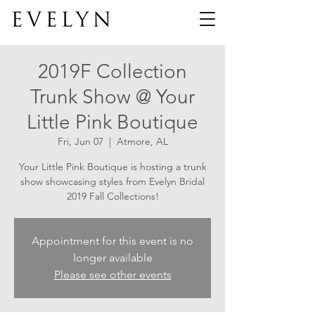
2019F Collection
Trunk Show @ Your
Little Pink Boutique
Fri, Jun 07
  |  
Atmore, AL
Your Little Pink Boutique is hosting a trunk
show showcasing styles from Evelyn Bridal
2019 Fall Collections!
Appointment for this event is no
longer available
Please see other events