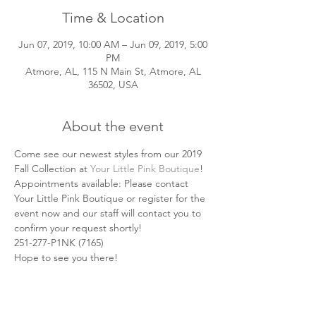
Time & Location
Jun 07, 2019, 10:00 AM – Jun 09, 2019, 5:00
PM
Atmore, AL, 115 N Main St, Atmore, AL
36502, USA
About the event
Come see our newest styles from our 2019 
Fall Collection at 
Your Little Pink Boutique
! 
Appointments available: Please contact 
Your Little Pink Boutique or register for the 
event now and our staff will contact you to 
confirm your request shortly!
251-277-P1NK (7165) 
Hope to see you there! 