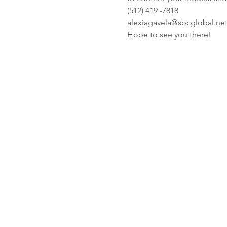
(512) 419 -7818
alexiagavela@sbcglobal.ne
Hope to see you there! 