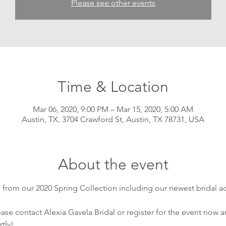
Please see other events
Time & Location
Mar 06, 2020, 9:00 PM – Mar 15, 2020, 5:00 AM
Austin, TX, 3704 Crawford St, Austin, TX 78731, USA
About the event
from our 2020 Spring Collection including our newest bridal ac
se contact Alexia Gavela Bridal or register for the event now an
tly!