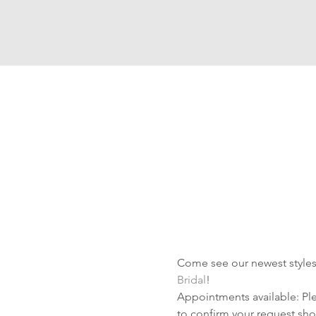
Come see our newest styles 
Bridal
!
Appointments available: Plea
to confirm your request shor