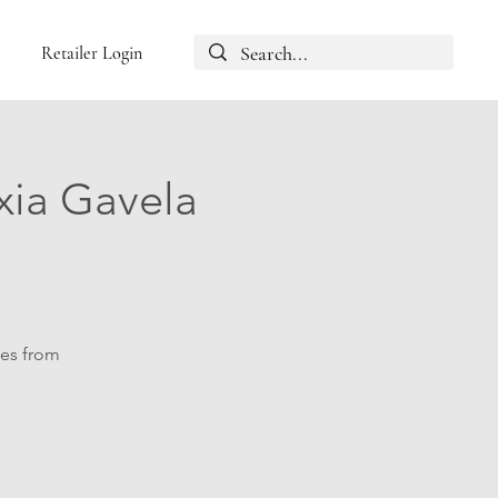
Retailer Login
xia Gavela
les from