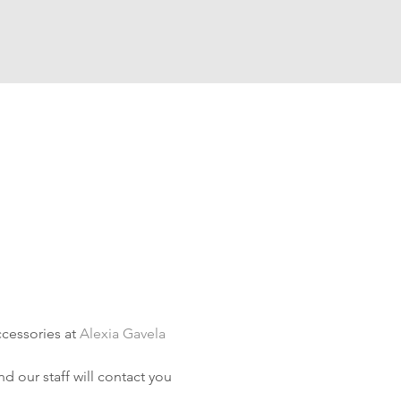
cessories at 
Alexia Gavela 
d our staff will contact you 