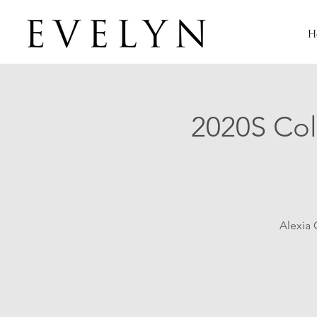
H
2020S Col
Alexia 