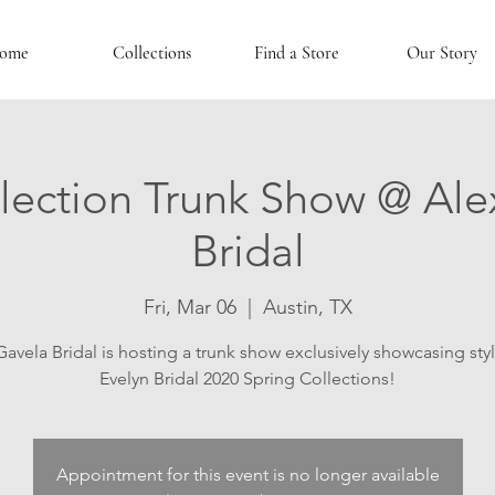
ome
Collections
Find a Store
Our Story
lection Trunk Show @ Ale
Bridal
Fri, Mar 06
  |  
Austin, TX
Gavela Bridal is hosting a trunk show exclusively showcasing sty
Evelyn Bridal 2020 Spring Collections!
Appointment for this event is no longer available