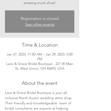
amazing trunk show!
Registration is closed
See other events
Time & Location
Jan 27, 2023, 11:00 AM – Jan 29, 2023, 5:00
PM
Lace & Grace Bridal Boutique , 221 W Main
St, West Union, OH 45693, USA
About the event
Lace & Grace Bridal Boutique is your all-
inclusive North Austin wedding attire shop. 
Their friendly and knowledgeable  team of 
bridal consultants are experts at helping 