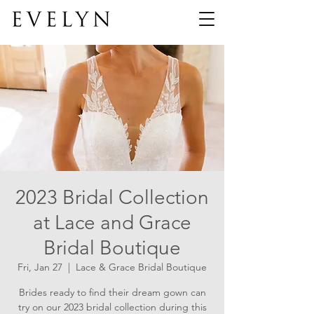
2023 Bridal Collection
at Lace and Grace
Bridal Boutique
Fri, Jan 27
  |  
Lace & Grace Bridal Boutique
Brides ready to find their dream gown can
try on our 2023 bridal collection during this