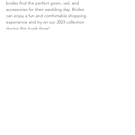
brides find the perfect gown, veil, and 
accessories for their wedding day. Brides 
can enjoy a fun and comfortable shopping 
experience and try on our 2023 collection 
during this trunk show! 
Please contact Lace & Grace at 512-368-
4270 or click 
here
 to schedule your 
appointment!
Share this event
Retailer Login
Evelyn Brides
Trunk Shows
Size Chart
Club Evelyn