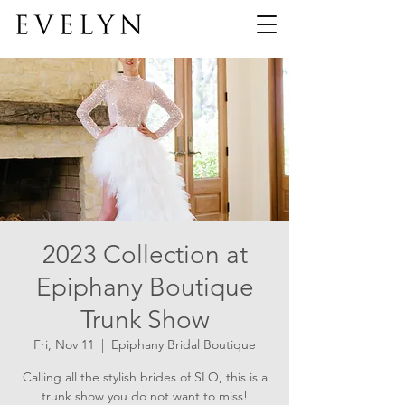
2023 Collection at
Epiphany Boutique
Trunk Show
Fri, Nov 11
  |  
Epiphany Bridal Boutique
Calling all the stylish brides of SLO, this is a
trunk show you do not want to miss!