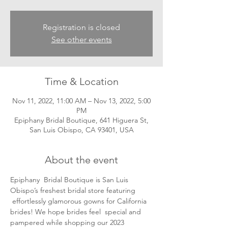
Registration is closed
See other events
Time & Location
Nov 11, 2022, 11:00 AM – Nov 13, 2022, 5:00
PM
Epiphany Bridal Boutique, 641 Higuera St,
San Luis Obispo, CA 93401, USA
About the event
Epiphany  Bridal Boutique is San Luis 
Obispo’s freshest bridal store featuring 
 effortlessly glamorous gowns for California 
brides! We hope brides feel  special and 
pampered while shopping our 2023 