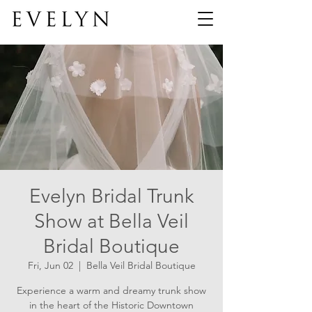
Evelyn Bridal Trunk
Show at Bella Veil
Bridal Boutique
Fri, Jun 02
  |  
Bella Veil Bridal Boutique
Experience a warm and dreamy trunk show
in the heart of the Historic Downtown