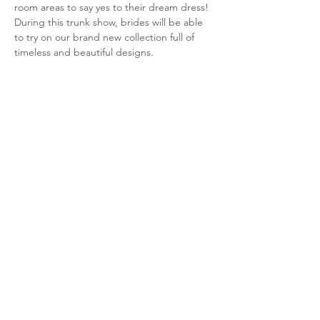
room areas to say yes to their dream dress! 
During this trunk show, brides will be able 
to try on our brand new collection full of 
timeless and beautiful designs. 
Brides can contact Bella Veil Bridal at 
(316)333-1258 or book an appointment 
here
! 
Share this event
Retailer Login
Evelyn Brides
Trunk Shows
Size Chart
Club Evelyn