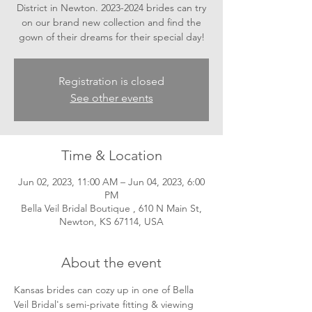
District in Newton. 2023-2024 brides can try
on our brand new collection and find the
gown of their dreams for their special day!
Registration is closed
See other events
Time & Location
Jun 02, 2023, 11:00 AM – Jun 04, 2023, 6:00
PM
Bella Veil Bridal Boutique , 610 N Main St,
Newton, KS 67114, USA
About the event
Kansas brides can cozy up in one of Bella 
Veil Bridal's semi-private fitting & viewing 