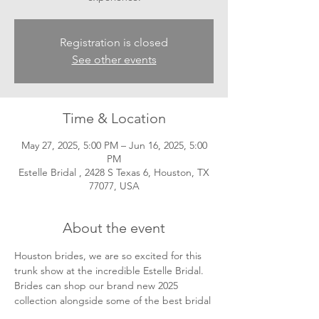
Registration is closed
See other events
Time & Location
May 27, 2025, 5:00 PM – Jun 16, 2025, 5:00
PM
Estelle Bridal , 2428 S Texas 6, Houston, TX
77077, USA
About the event
Houston brides, we are so excited for this 
trunk show at the incredible Estelle Bridal. 
Brides can shop our brand new 2025 
collection alongside some of the best bridal 
experts! Appointments can be made 
here
! 