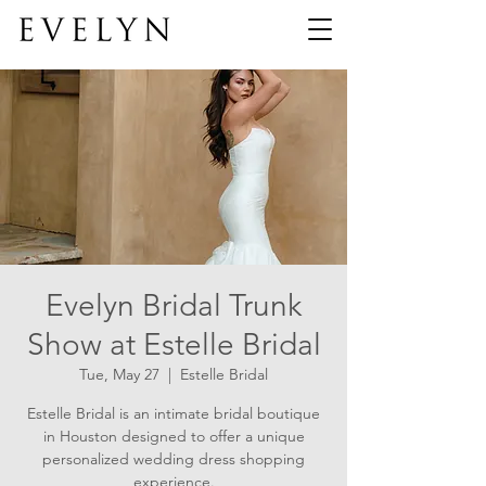
Evelyn Bridal Trunk
Show at Estelle Bridal
Tue, May 27
  |  
Estelle Bridal
Estelle Bridal is an intimate bridal boutique
in Houston designed to offer a unique
personalized wedding dress shopping
experience.