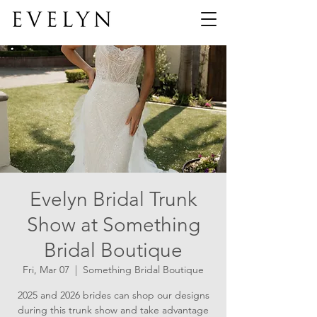
Evelyn Bridal Trunk
Show at Something
Bridal Boutique
Fri, Mar 07
  |  
Something Bridal Boutique
2025 and 2026 brides can shop our designs
during this trunk show and take advantage