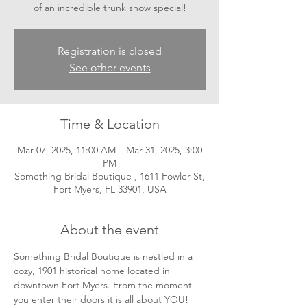
of an incredible trunk show special!
Registration is closed
See other events
Time & Location
Mar 07, 2025, 11:00 AM – Mar 31, 2025, 3:00
PM
Something Bridal Boutique , 1611 Fowler St,
Fort Myers, FL 33901, USA
About the event
Something Bridal Boutique is nestled in a 
cozy, 1901 historical home located in 
downtown Fort Myers. From the moment 
you enter their doors it is all about YOU! 