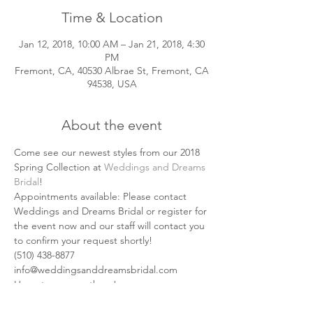
Time & Location
Jan 12, 2018, 10:00 AM – Jan 21, 2018, 4:30
PM
Fremont, CA, 40530 Albrae St, Fremont, CA
94538, USA
About the event
Come see our newest styles from our 2018 
Spring Collection at 
Weddings and Dreams 
Bridal
!
Appointments available: Please contact 
Weddings and Dreams Bridal or register for 
the event now and our staff will contact you 
to confirm your request shortly!
(510) 438-8877
info@weddingsanddreamsbridal.com
Hope to see you there! 