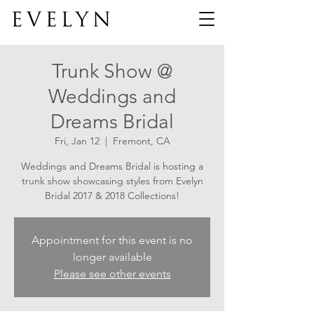
Trunk Show @
Weddings and
Dreams Bridal
Fri, Jan 12
  |  
Fremont, CA
Weddings and Dreams Bridal is hosting a
trunk show showcasing styles from Evelyn
Bridal 2017 & 2018 Collections!
Appointment for this event is no
longer available
Please see other events