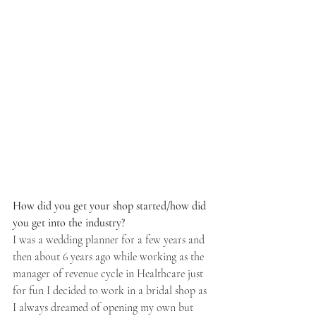
How did you get your shop started/how did 
you get into the industry? 
I was a wedding planner for a few years and 
then about 6 years ago while working as the 
manager of revenue cycle in Healthcare just 
for fun I decided to work in a bridal shop as 
I always dreamed of opening my own but 