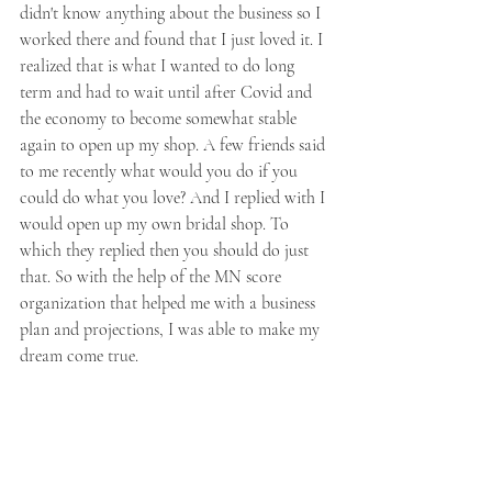
didn't know anything about the business so I 
worked there and found that I just loved it. I 
realized that is what I wanted to do long 
term and had to wait until after Covid and 
the economy to become somewhat stable 
again to open up my shop. A few friends said 
to me recently what would you do if you 
could do what you love? And I replied with I 
would open up my own bridal shop. To 
which they replied then you should do just 
that. So with the help of the MN score 
organization that helped me with a business 
plan and projections, I was able to make my 
dream come true.