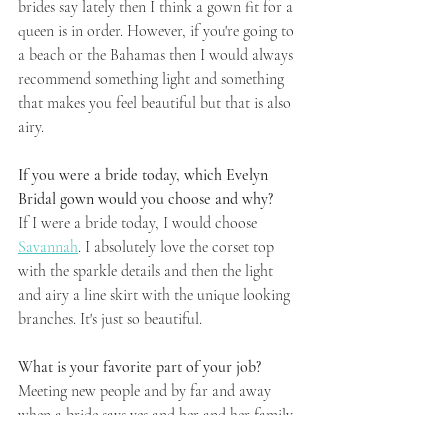
brides say lately then I think a gown fit for a 
queen is in order. However, if you're going to 
a beach or the Bahamas then I would always 
recommend something light and something 
that makes you feel beautiful but that is also 
airy.
If you were a bride today, which Evelyn 
Bridal gown would you choose and why? 
If I were a bride today, I would choose 
Savannah
. I absolutely love the corset top 
with the sparkle details and then the light 
and airy a line skirt with the unique looking 
branches. It's just so beautiful. 
What is your favorite part of your job? 
Meeting new people and by far and away 
when a bride says yes and her and her family 
are emotional and hugging. It brings me such 