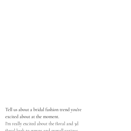
Tell us about a bridal fashion trend you're 
excited about at the moment.
I'm really excited about the floral and 3d 
floral look to gowns and overall various 