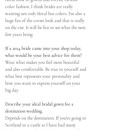
color fashion. I think brides are really 
wanting not only floral but colors. I'm also a 
huge fan of the corset look and that is really 
on the rise. It will be fun to see what the next 
few years bring. 
If a 2024 bride came into your shop today, 
what would be your best advice for them?
Wear what makes you feel most beautiful 
and also comfortable. Be true to yourself and 
what best represents your personality and 
how you want to express yourself on your 
big day.
Describe your ideal bridal gown for a 
destination wedding. 
Depends on the destination. If you're going to 
Scotland to a castle as I have had many 