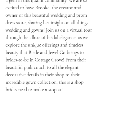
a gem in this quaint community. We are so 
excited to have Brooke, the creator and 
owner of this beautiful wedding and prom 
dress store, sharing her insight on all things 
wedding and gowns! Join us on a virtual tour 
through the allure of bridal elegance, as we 
explore the unique offerings and timeless 
beauty that Bride and Jewel Co brings to 
brides-to-be in Cottage Grove! From their 
beautiful pink couch to all the elegant 
decorative details in their shop to their 
incredible gown collection, this is a shop 
brides need to make a stop at! 