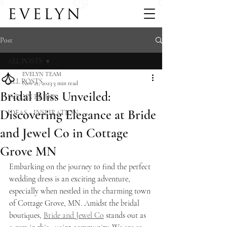
Post
ALL POSTS
EVELYN TEAM
ALL POSTS
Nov 21, 2023
3 min read
Bridal Bliss Unveiled:
EVELYN BRIDES
Discovering Elegance at Bride
IDEAS + INSPIRATION
and Jewel Co in Cottage
Grove MN
Embarking on the journey to find the perfect 
wedding dress is an exciting adventure, 
especially when nestled in the charming town 
of Cottage Grove, MN. Amidst the bridal 
boutiques, 
Bride and Jewel Co
 stands out as 