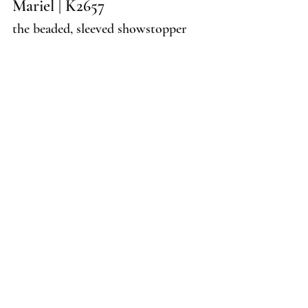
Mariel | K2657
the beaded, sleeved showstopper