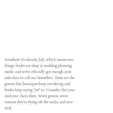
Somehow it's already July, which means two 
things: brides are deep in wedding planning 
mode, and we've officially got enough 2026 
sales data to call our bestsellers. These are the 
gowns that boutiques keep reordering and 
brides keep saying "yes" to. Consider this your 
mid-year cheat sheet. Seven gowns, seven 
reasons they're flying off the racks, and zero 
fluff.