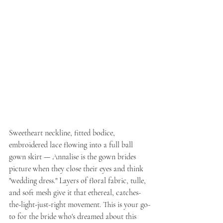
Sweetheart neckline, fitted bodice, 
embroidered lace flowing into a full ball 
gown skirt — Annalise is the gown brides 
picture when they close their eyes and think 
"wedding dress." Layers of floral fabric, tulle, 
and soft mesh give it that ethereal, catches-
the-light-just-right movement. This is your go-
to for the bride who's dreamed about this 