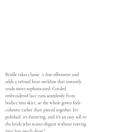
Brielle takes classic A-line silhouette and 
adds a refined boat neckline that instantly 
reads more sophisticated. Corded 
embroidered lace runs seamlessly from 
bodice into skirt, so the whole gown feels 
cohesive rather than pieced together. It's 
polished, it's flattering, and it's an easy sell to 
the bride who wants elegant without veering 
into "too much dress."