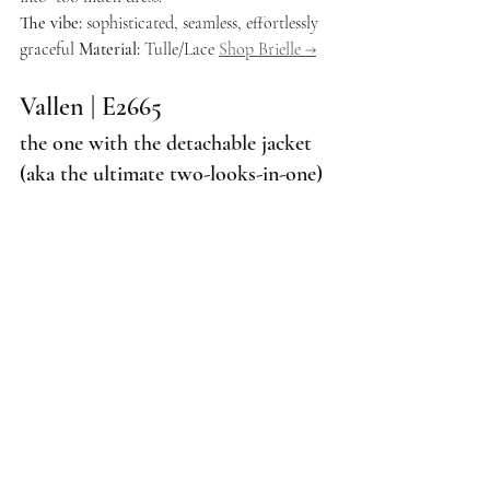
The vibe:
 sophisticated, seamless, effortlessly 
graceful 
Material:
 Tulle/Lace 
Shop Brielle →
Vallen | E2665
the one with the detachable jacket 
(aka the ultimate two-looks-in-one)