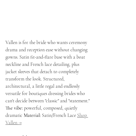
Vallen is for the bride who wants ceremony 
drama and reception ease without changing 
gowns. Satin fit-and-flare base with a boat 
neckline and French lace detailing, plus 
jacket sleeves that detach to completely 
transform the look. Structured, 
architectural, a little regal and endlessly 
versatile for boutiques dressing brides who 
can't decide between "classic" and "statement."
The vibe:
 powerful, composed, quietly 
dramatic 
Material:
 Satin/French Lace 
Shop 
Vallen →