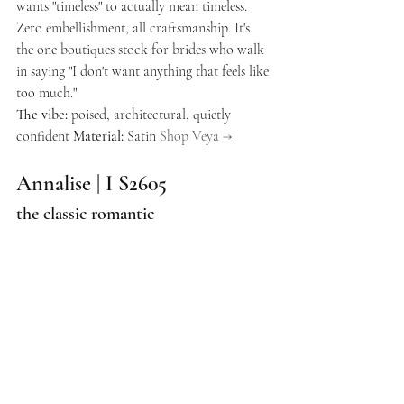
wants "timeless" to actually mean timeless. 
Zero embellishment, all craftsmanship. It's 
the one boutiques stock for brides who walk 
in saying "I don't want anything that feels like 
too much."
The vibe:
 poised, architectural, quietly 
confident 
Material:
 Satin 
Shop Veya →
Annalise | I S2605
the classic romantic