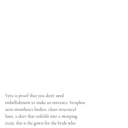
Veya is proof that you don't need 
embellishment to make an entrance. Strapless 
satin sweetheart bodice, clean structural 
lines, a skirt that unfolds into a sweeping 
train, this is the gown for the bride who 