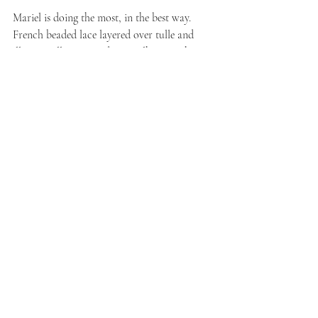
Mariel is doing the most, in the best way. 
French beaded lace layered over tulle and 
illusion tulle, a fit-and-flare silhouette that 
hugs before releasing into a chapel train, and 
sleeves that carry the beading through for a 
cohesive, luminous finish. This is the gown 
for the bride who wants coverage and 
sparkle in equal measure — no compromise 
required.
The vibe:
 radiant, romantic, quietly 
showstopping 
Material:
 Tulle/Lace 
Shop 
Mariel →
Neve | K2658
the market debut everyone's still 
talking about