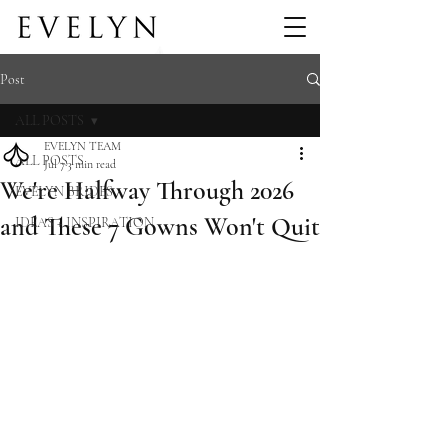
Post
ALL POSTS
EVELYN TEAM
ALL POSTS
Jul 7
3 min read
We're Halfway Through 2026
EVELYN BRIDES
and These 7 Gowns Won't Quit
IDEAS + INSPIRATION