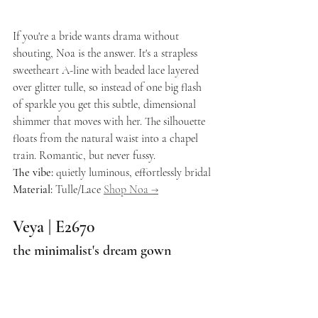
If you're a bride wants drama without 
shouting, Noa is the answer. It's a strapless 
sweetheart A-line with beaded lace layered 
over glitter tulle, so instead of one big flash 
of sparkle you get this subtle, dimensional 
shimmer that moves with her. The silhouette 
floats from the natural waist into a chapel 
train. Romantic, but never fussy.
The vibe:
 quietly luminous, effortlessly bridal 
Material:
 Tulle/Lace 
Shop Noa →
Veya | E2670
the minimalist's dream gown