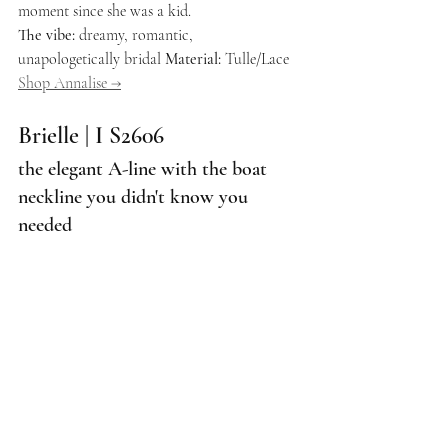
moment since she was a kid.
The vibe:
 dreamy, romantic, 
unapologetically bridal 
Material:
 Tulle/Lace 
Shop Annalise →
Brielle | I S2606
the elegant A-line with the boat 
neckline you didn't know you 
needed