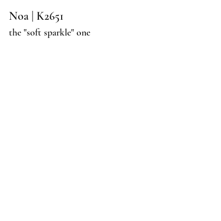
Noa | K2651
the "soft sparkle" one