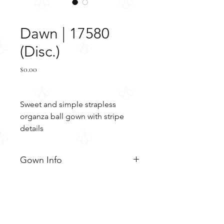
SKU: 17580
Dawn | 17580
(Disc.)
Price
$0.00
Sweet and simple strapless 
organza ball gown with stripe 
details
Gown Info
Sweet and simple strapless
Material
organza ball gown with slight
gathered skirt and horizontally
Organza
Color & Size
layered stripe details. The gown
Chantilly lace