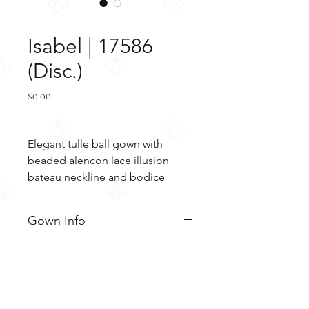
SKU: 17586
Isabel | 17586
(Disc.)
Price
$0.00
Elegant tulle ball gown with 
beaded alencon lace illusion 
bateau neckline and bodice
Gown Info
Elegant tulle ball gown with
Material
illusion bodice, slight cap
sleeves, and bateau neckline.
Tulle
Color
This gown is embellished with
Alencon lace