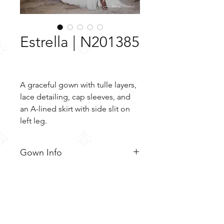
Estrella | N201385
A graceful gown with tulle layers,
lace detailing, cap sleeves, and
an A-lined skirt with side slit on
left leg.
Gown Info
A graceful gown with tulle layers,
Material
lace detailing, cap sleeves, and
an A-lined skirt with side slit on
Lace
Color & Size
left leg. The layers of tulle soften
Tulle
out the lace bodice that trails