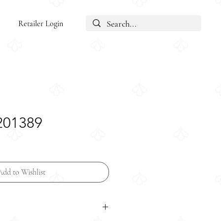
Retailer Login
N201389
Add to Wishlist