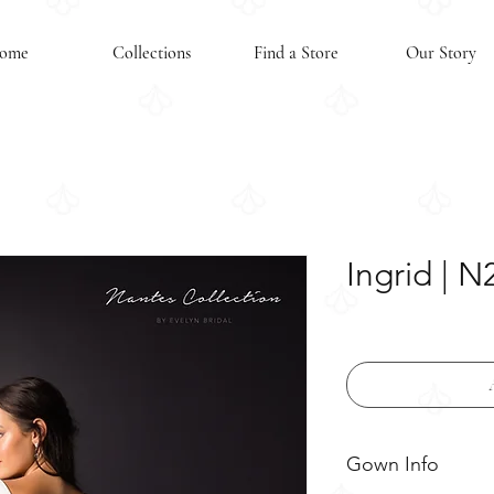
ome
Collections
Find a Store
Our Story
Ingrid | 
Gown Info