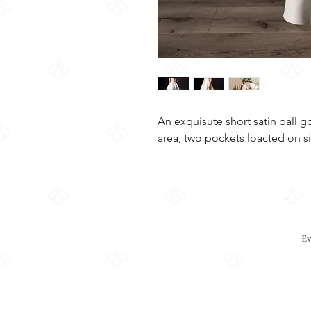
An exquisute short satin ball g
area, two pockets loacted on si
Ev