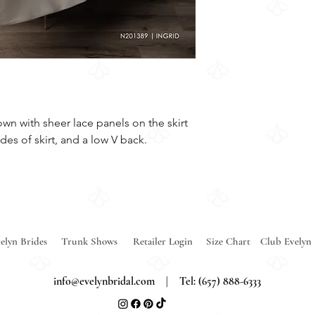
own with sheer lace panels on the skirt
des of skirt, and a low V back.
elyn Brides
Trunk Shows
Retailer Login
Size Chart
Club Evelyn
info@evelynbridal.com
| Tel: (657) 888-6333