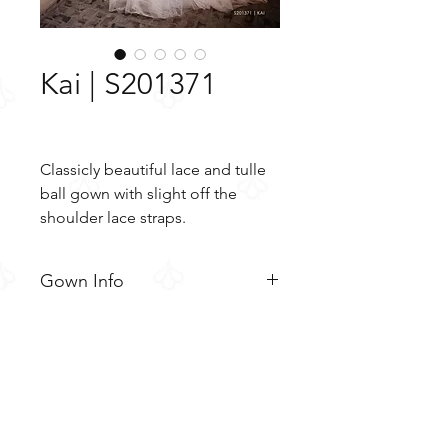
Kai | S201371
Classicly beautiful lace and tulle
ball gown with slight off the
shoulder lace straps.
Gown Info
Classicly beautiful lace and tulle
Material
ball gown with slight off the
shoulder lace straps. The slightly
Lace
Color & Size
sheer bodice features beaded
Tulle
floral lace appliques, V front and
Ivory/Blush/Ivory (Shown)
back nekclines, and sheer lace