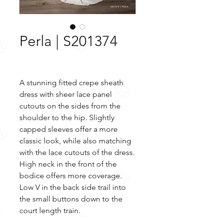
Perla | S201374
A stunning fitted crepe sheath
dress with sheer lace panel
cutouts on the sides from the
shoulder to the hip. Slightly
capped sleeves offer a more
classic look, while also matching
with the lace cutouts of the dress.
High neck in the front of the
bodice offers more coverage.
Low V in the back side trail into
the small buttons down to the
court length train.