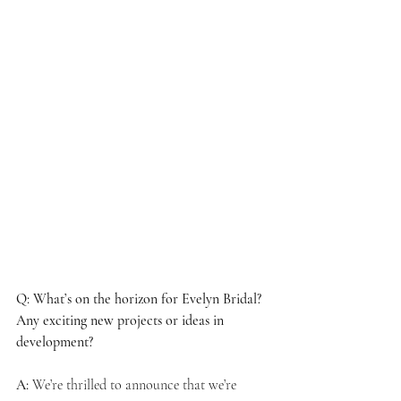
Q: What’s on the horizon for Evelyn Bridal? 
Any exciting new projects or ideas in 
development?
A:
 We’re thrilled to announce that we’re 