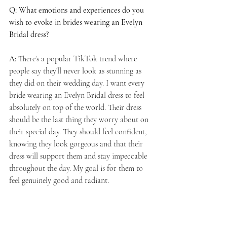
Q: What emotions and experiences do you 
wish to evoke in brides wearing an Evelyn 
Bridal dress?
A:
 There’s a popular TikTok trend where 
people say they’ll never look as stunning as 
they did on their wedding day. I want every 
bride wearing an Evelyn Bridal dress to feel 
absolutely on top of the world. Their dress 
should be the last thing they worry about on 
their special day. They should feel confident, 
knowing they look gorgeous and that their 
dress will support them and stay impeccable 
throughout the day. My goal is for them to 
feel genuinely good and radiant.