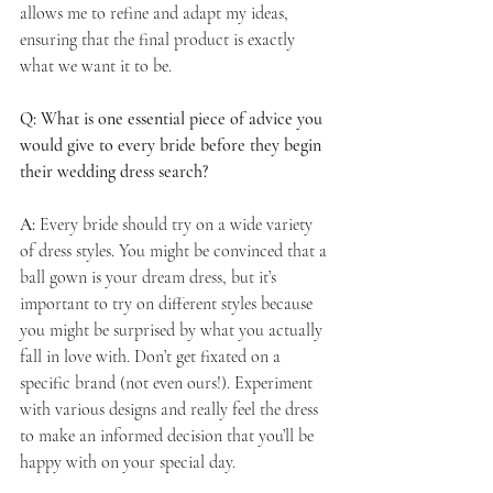
allows me to refine and adapt my ideas, 
ensuring that the final product is exactly 
what we want it to be.
Q: What is one essential piece of advice you 
would give to every bride before they begin 
their wedding dress search?
A:
 Every bride should try on a wide variety 
of dress styles. You might be convinced that a 
ball gown is your dream dress, but it’s 
important to try on different styles because 
you might be surprised by what you actually 
fall in love with. Don’t get fixated on a 
specific brand (not even ours!). Experiment 
with various designs and really feel the dress 
to make an informed decision that you’ll be 
happy with on your special day.