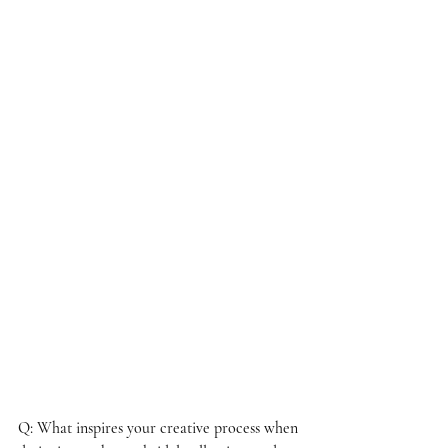
Q: What inspires your creative process when 