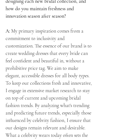
designing each new bridal collection, and 
how do you maintain freshness and 
innovation season after season?
A:
 My primary inspiration comes from a 
commitment to inclusivity and 
customization. The essence of our brand is to 
create wedding dresses that every bride can 
feel confident and beautiful in, without a 
prohibitive price tag. We aim to make 
elegant, accessible dresses for all body types. 
To keep our collections fresh and innovative, 
I engage in extensive market research to stay 
on top of current and upcoming bridal 
fashion trends. By analyzing what's trending 
and predicting future trends, especially those 
influenced by celebrity fashion, I ensure that 
our designs remain relevant and desirable. 
What a celebrity wears today often sets the 