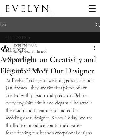
Post
ALL POSTS
EVELYN TEAM
ALL POSTS
Jan 30, 2025
4 min read
A Spotlight on Creativity and
EVELYN BRIDES
Elegance: Meet Our Designer
IDEAS + INSPIRATION
At Evelyn Bridal, our wedding gowns are not 
just dresses—they are timeless pieces of art 
created with passion and precision. Behind 
every exquisite stitch and elegant silhouette is 
the vision and talent of our incredible 
wedding dress designer, Kelsey. Today, we are 
thrilled to introduce you to the creative 
force driving our brand’s exceptional designs!