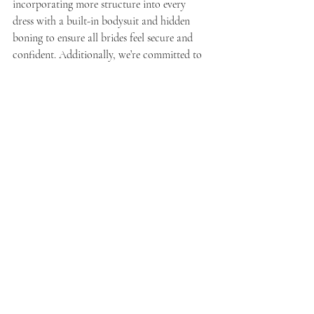
incorporating more structure into every 
dress with a built-in bodysuit and hidden 
boning to ensure all brides feel secure and 
confident. Additionally, we’re committed to 
expanding our lines and taking creative risks. 
This includes designing innovative two-piece 
dresses, short dresses, and reception dresses. 
Our goal is to offer a wider variety of styles 
that cater to every bride’s unique vision and 
needs.
Q: How would you describe the essence of 
Evelyn Bridal’s style in just three words?
A:
 If I had to distill Evelyn Bridal’s style into 
three words, they would be: 
timeless
, 
inclusive
, 
and 
exciting
. These words capture the 
elegance and enduring appeal of our designs, 
our commitment to creating dresses for every 