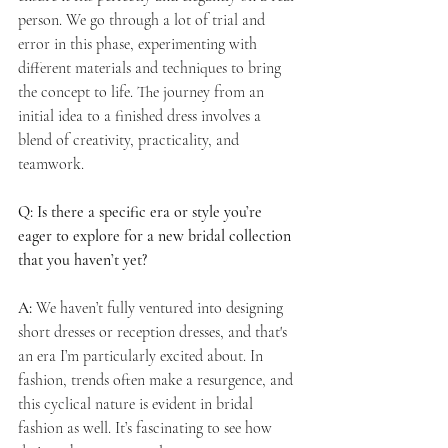
person. We go through a lot of trial and 
error in this phase, experimenting with 
different materials and techniques to bring 
the concept to life. The journey from an 
initial idea to a finished dress involves a 
blend of creativity, practicality, and 
teamwork.
Q: Is there a specific era or style you’re 
eager to explore for a new bridal collection 
that you haven’t yet?
A:
 We haven’t fully ventured into designing 
short dresses or reception dresses, and that's 
an era I’m particularly excited about. In 
fashion, trends often make a resurgence, and 
this cyclical nature is evident in bridal 
fashion as well. It’s fascinating to see how 