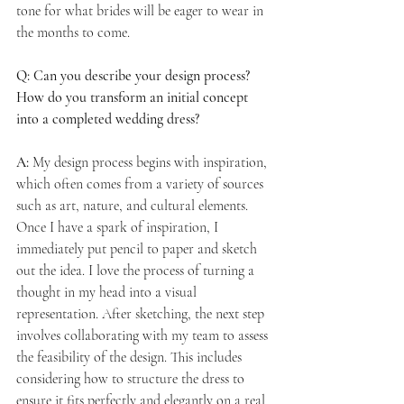
tone for what brides will be eager to wear in 
the months to come.
Q: Can you describe your design process? 
How do you transform an initial concept 
into a completed wedding dress?
A:
 My design process begins with inspiration, 
which often comes from a variety of sources 
such as art, nature, and cultural elements. 
Once I have a spark of inspiration, I 
immediately put pencil to paper and sketch 
out the idea. I love the process of turning a 
thought in my head into a visual 
representation. After sketching, the next step 
involves collaborating with my team to assess 
the feasibility of the design. This includes 
considering how to structure the dress to 
ensure it fits perfectly and elegantly on a real 