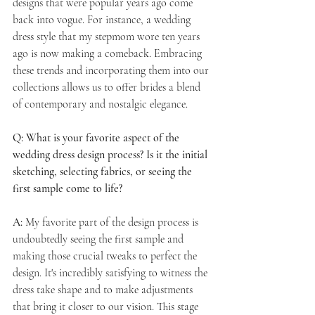
designs that were popular years ago come 
back into vogue. For instance, a wedding 
dress style that my stepmom wore ten years 
ago is now making a comeback. Embracing 
these trends and incorporating them into our 
collections allows us to offer brides a blend 
of contemporary and nostalgic elegance.
Q: What is your favorite aspect of the 
wedding dress design process? Is it the initial 
sketching, selecting fabrics, or seeing the 
first sample come to life?
A:
 My favorite part of the design process is 
undoubtedly seeing the first sample and 
making those crucial tweaks to perfect the 
design. It's incredibly satisfying to witness the 
dress take shape and to make adjustments 
that bring it closer to our vision. This stage 