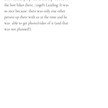
the best hikes there, Angel's Landing. It was 
so nice because  there was only one other 
person up there with us at the time and he 
was  able to get photo/video of it (and that 
was not planned!).