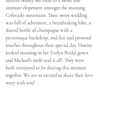
natures beauty led them to a sweet and 
intimate elopement amongst the stunning 
Colorado mountains. Their sweet wedding 
was full of adventure, a breathtaking hike, a 
shared bottle of champagne with a 
picturesque backdrop, and fun and personal 
touches throughout their special day. Destiny 
looked stunning in her Evelyn Bridal gown 
and Michael's smile said it all!. They were 
both overjoyed to be sharing this moment 
together. We are so excited to share their love 
story with you! 