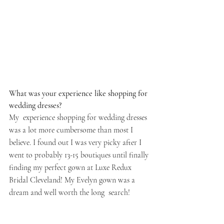
What was your experience like shopping for 
wedding dresses? 
My  experience shopping for wedding dresses 
was a lot more cumbersome than most I 
believe. I found out I was very picky after I 
went to probably 13-15 boutiques until finally 
finding my perfect gown at Luxe Redux 
Bridal Cleveland! My Evelyn gown was a 
dream and well worth the long  search!