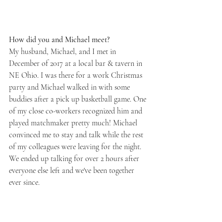
How did you and Michael meet? 
My husband, Michael, and I met in 
December of 2017 at a local bar & tavern in 
NE Ohio. I was there for a work Christmas 
party and Michael walked in with some 
buddies after a pick up basketball game. One 
of my close co-workers recognized him and 
played matchmaker pretty much! Michael 
convinced me to stay and talk while the rest 
of my colleagues were leaving for the night. 
We ended up talking for over 2 hours after  
everyone else left and we've been together 
ever since.