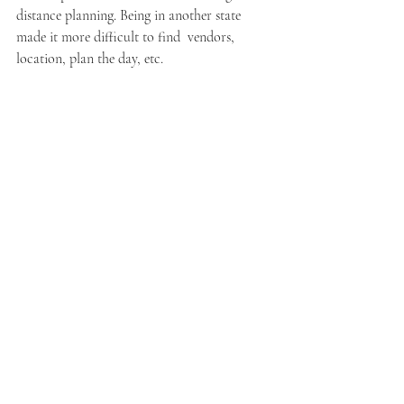
distance planning. Being in another state 
made it more difficult to find  vendors, 
location, plan the day, etc.