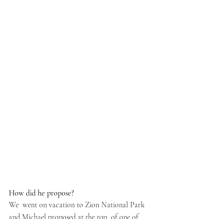
How did he propose? 
We  went on vacation to Zion National Park 
and Michael proposed at the top  of one of 