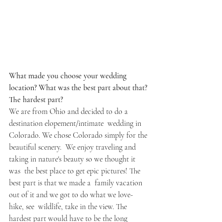
What made you choose your wedding 
location? What was the best part about that? 
The hardest part? 
We are from Ohio and decided to do a 
destination elopement/intimate  wedding in 
Colorado. We chose Colorado simply for the 
beautiful scenery.  We enjoy traveling and 
taking in nature's beauty so we thought it 
was  the best place to get epic pictures! The 
best part is that we made a  family vacation 
out of it and we got to do what we love- 
hike, see  wildlife, take in the view. The 
hardest part would have to be the long  