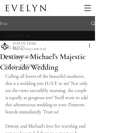
Post
ALL POSTS
EVELYN TEAM
ALL POSTS
May 24, 2023
2 min read
Destiny + Michael's Majestic
EVELYN BRIDES
Colorado Wedding
IDEAS + INSPIRATION
Calling all lovers of the beautiful outdoors, 
this is a wedding you HAVE to see! Not only 
are the views incredibly stunning, the couple 
is equally as gorgeous too! You'll want to add 
this adventurous wedding to your Pinterest 
boards immediately. Trust us! 
Destiny and Michael's love for traveling and 