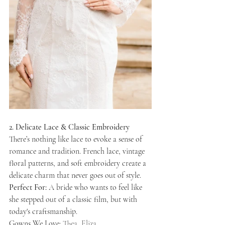
2. Delicate Lace & Classic Embroidery
There’s nothing like lace to evoke a sense of 
romance and tradition. French lace, vintage 
floral patterns, and soft embroidery create a 
delicate charm that never goes out of style.
Perfect For:
 A bride who wants to feel like 
she stepped out of a classic film, but with 
today's craftsmanship.
Gowns We Love: 
Thea
,
Eliza