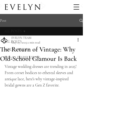
Post
ALL POSTS
EVELYN TEAM
ALL POSTS
May 27, 2025
2 min read
The Return of Vintage: Why
EVELYN BRIDES
Old-School Glamour Is Back
IDEAS + INSPIRATION
Vintage wedding dresses are trending in 2025! 
From corset bodices to ethereal sleeves and 
antique lace, here’s why vintage-inspired 
bridal gowns are a Gen Z favorite.