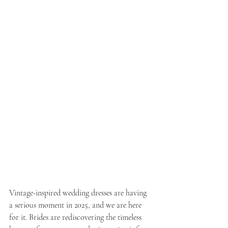
Vintage-inspired wedding dresses are having 
a serious moment in 2025, and we are here 
for it. Brides are rediscovering the timeless 