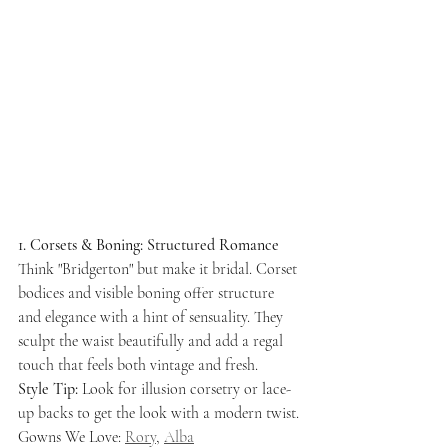
1. Corsets & Boning: Structured Romance
Think "Bridgerton" but make it bridal. Corset 
bodices and visible boning offer structure 
and elegance with a hint of sensuality. They 
sculpt the waist beautifully and add a regal 
touch that feels both vintage and fresh.
Style Tip:
 Look for illusion corsetry or lace-
up backs to get the look with a modern twist.
Gowns We Love: 
Rory
, 
Alba