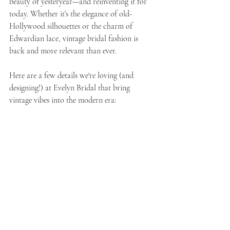
beauty of yesteryear—and reinventing it for 
today. Whether it’s the elegance of old-
Hollywood silhouettes or the charm of 
Edwardian lace, vintage bridal fashion is 
back and more relevant than ever.
Here are a few details we're loving (and 
designing!) at Evelyn Bridal that bring 
vintage vibes into the modern era: