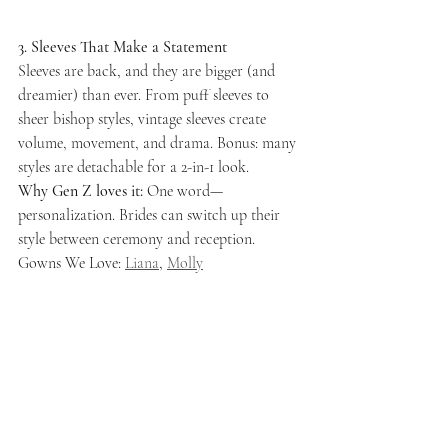
3. Sleeves That Make a Statement
Sleeves are back, and they are bigger (and 
dreamier) than ever. From puff sleeves to 
sheer bishop styles, vintage sleeves create 
volume, movement, and drama. Bonus: many 
styles are detachable for a 2-in-1 look.
Why Gen Z loves it:
 One word—
personalization. Brides can switch up their 
style between ceremony and reception.
Gowns We Love: 
Liana
, 
Molly