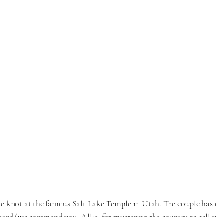
e knot at the famous Salt Lake Temple in Utah. The couple has o
 heard (we commend you, Allie, for mustering the courage to tell 