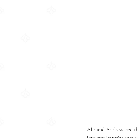
Alli and Andrew tied th
love stories we've ever