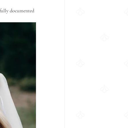
ifully documented 