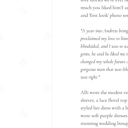
much you liked him!) an
and 'first look' photo se
"A year into Andrew being 
proclaimed my love to him. 
blindsided, and I was so sc
gents, he said he liked me 
changed my whole future a
gorgeous man that was (then
was right." 
Alli wore the modest ve
sleeves, a lace floral to
styled her dress with a 
wore soft purple dresses
stunning wedding bouqu