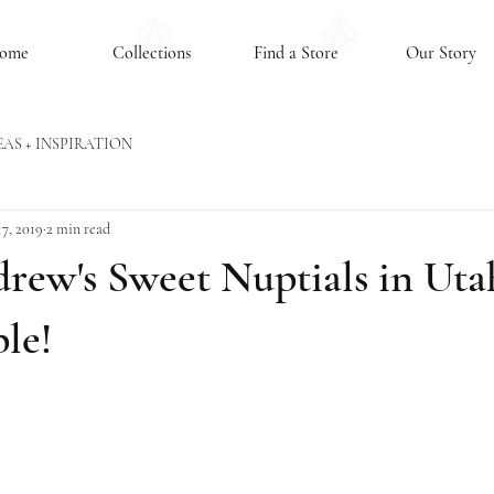
ome
Collections
Find a Store
Our Story
EAS + INSPIRATION
7, 2019
2 min read
rew's Sweet Nuptials in Utah
le!