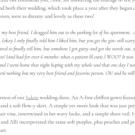
d both their wedding, which took place a year after they began d
ssion, were as dreamy and lovely as these two!      
my best friend, I dragged him out to the parking lot of his apartment.. a
(okay I only finally told him I liked him, but you get the gist- still sca
ared to finally tell him, but somehow I got gutsy and got the words out, 
too! (and had for over 6 months- what a patient lil cutie.) WOO!! It was 
nd I went home that night hoping with my whole soul that one day I w
) nothing but my very best friend and favorite person. Oh! and he still is
rsion of our 
Salem
 wedding dress. An A-line chiffon gown featuri
p and a soft flow-y skirt. A simple yet sweet look that was just perf
hair vine, intertwined in her wavy locks, and a simple short veil.
 and Alli incorporated the same soft purples, plus peaches and pi
et. 