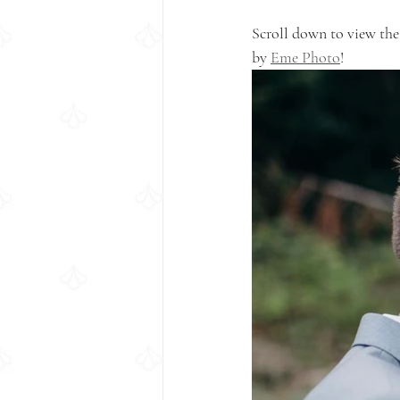
Scroll down to view the
by 
Eme Photo
!