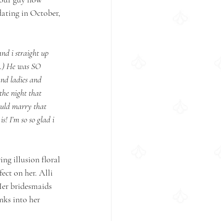
ating in October, 
nd i straight up 
ry.) He was SO 
and ladies and 
the night that 
ould marry that 
! I’m so so glad i 
ng illusion floral 
ect on her. Alli 
 Her bridesmaids 
nks into her 