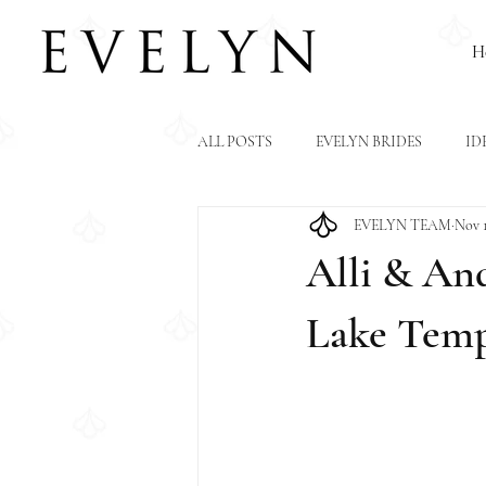
H
ALL POSTS
EVELYN BRIDES
ID
EVELYN TEAM
Nov 1
Alli & And
Lake Temp