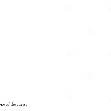
ne of the cutest 
your guy how 