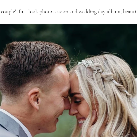
 couple's first look photo session and wedding day album, beaut