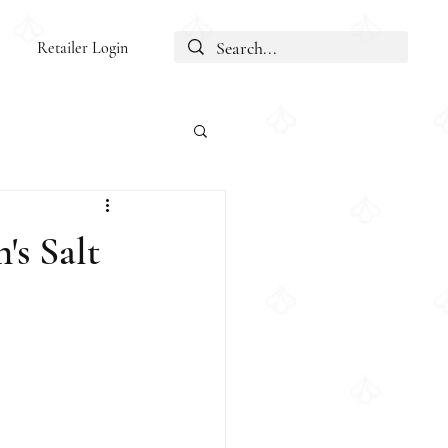
Retailer Login
's Salt