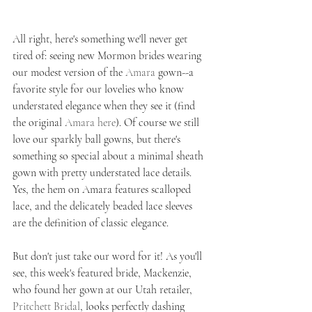
All right, here's something we'll never get 
tired of: seeing new Mormon brides wearing 
our modest version of the 
Amara
 gown--a 
favorite style for our lovelies who know 
understated elegance when they see it (find 
the original 
Amara here
). Of course we still 
love our sparkly ball gowns, but there's 
something so special about a minimal sheath 
gown with pretty understated lace details. 
Yes, the hem on Amara features scalloped 
lace, and the delicately beaded lace sleeves 
are the definition of classic elegance. 
But don't just take our word for it! As you'll 
see, this week's featured bride, Mackenzie, 
who found her gown at our Utah retailer, 
Pritchett Bridal
, looks perfectly dashing 