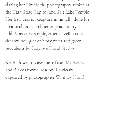
during her "first look" photography session at 
the Utah State Capitol and Salt Lake Temple. 
Her hair and makeup are minimally done for 
a natural look, and her only accessory 
additions are a simple, ethereal veil, and a 
dreamy bouquet of ivory roses and green 
succulents by 
Foxglove Floral Studio
. 
Scroll down to view more from Mackenzie 
and Blake's formal session, flawlessly 
captured by photographer 
Whitney Hunt
!    