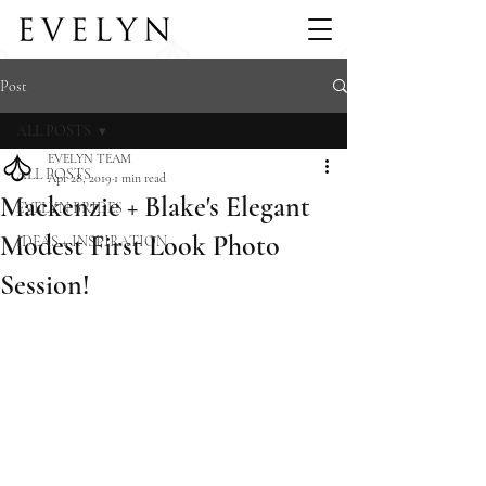
Post
ALL POSTS
EVELYN TEAM
ALL POSTS
Apr 28, 2019
1 min read
Mackenzie + Blake's Elegant
EVELYN BRIDES
Modest First Look Photo
IDEAS + INSPIRATION
Session!