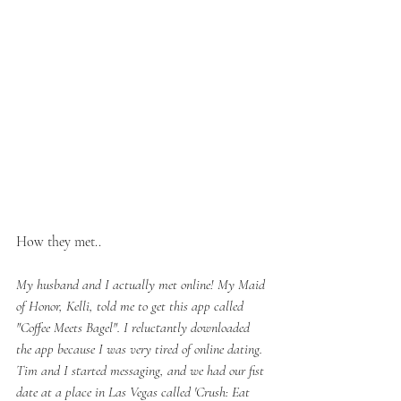
How they met..
My husband and I actually met online! My Maid 
of Honor, Kelli, told me to get this app called 
"Coffee Meets Bagel". I reluctantly downloaded 
the app because I was very tired of online dating. 
Tim and I started messaging, and we had our fist 
date at a place in Las Vegas called 'Crush: Eat 