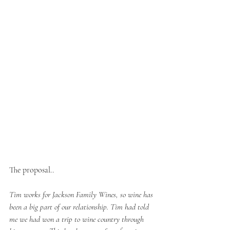
The proposal..
Tim works for Jackson Family Wines, so wine has 
been a big part of our relationship. Tim had told 
me we had won a trip to wine country through 