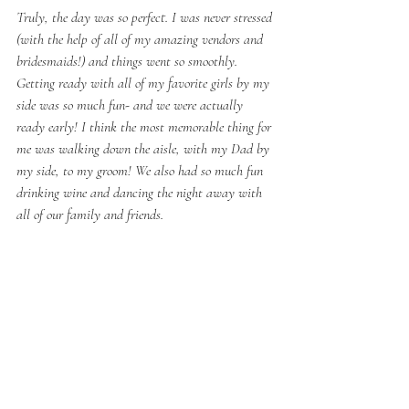
Truly, the day was so perfect. I was never stressed 
(with the help of all of my amazing vendors and 
bridesmaids!) and things went so smoothly. 
Getting ready with all of my favorite girls by my 
side was so much fun- and we were actually 
ready early! I think the most memorable thing for 
me was walking down the aisle, with my Dad by 
my side, to my groom! We also had so much fun 
drinking wine and dancing the night away with 
all of our family and friends.