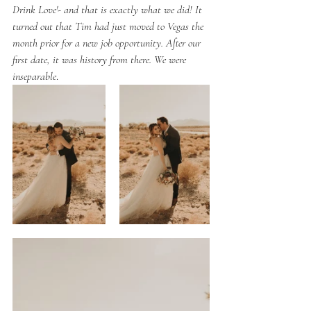
Drink Love'- and that is exactly what we did! It 
turned out that Tim had just moved to Vegas the 
month prior for a new job opportunity. After our 
first date, it was history from there. We were 
inseparable
. 