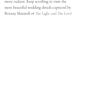
more radiant. Keep scrolling to view the 
most beautiful wedding details captured by 
Britany Maxwell of 
The Light and The Love!