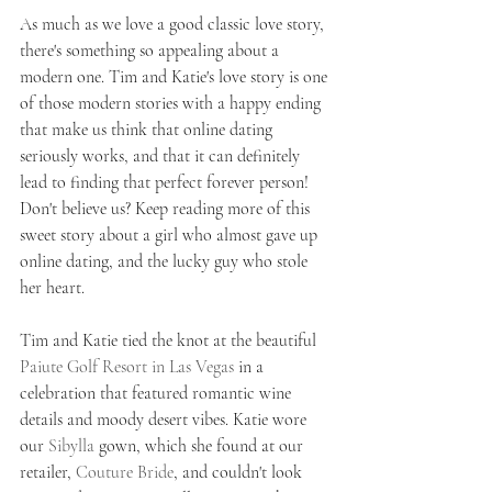
As much as we love a good classic love story, 
there's something so appealing about a 
modern one. Tim and Katie's love story is one 
of those modern stories with a happy ending 
that make us think that online dating 
seriously works, and that it can definitely 
lead to finding that perfect forever person! 
Don't believe us? Keep reading more of this 
sweet story about a girl who almost gave up 
online dating, and the lucky guy who stole 
her heart.   
Tim and Katie tied the knot at the beautiful 
Paiute Golf Resort in Las Vegas
 in a 
celebration that featured romantic wine 
details and moody desert vibes. Katie wore 
our 
Sibylla
 gown, which she found at our 
retailer, 
Couture Bride
, and couldn't look 