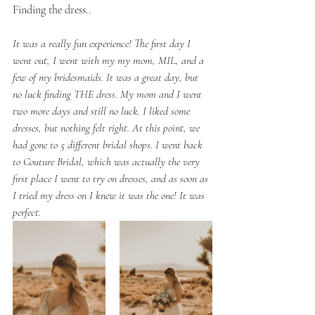
Finding the dress..
It was a really fun experience! The first day I 
went out, I went with my my mom, MIL, and a 
few of my bridesmaids. It was a great day, but 
no luck finding THE dress. My mom and I went 
two more days and still no luck. I liked some 
dresses, but nothing felt right. At this point, we 
had gone to 5 different bridal shops. I went back 
to Couture Bridal, which was actually the very 
first place I went to try on dresses, and as soon as 
I tried my dress on I knew it was the one! It was 
perfect. 