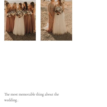
The most memorable thing about the 
wedding..