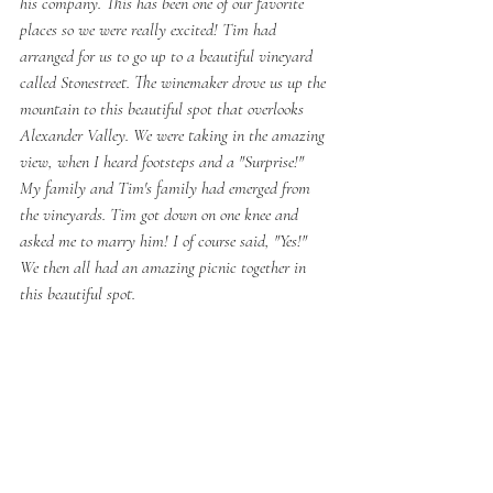
his company. This has been one of our favorite 
places so we were really excited! Tim had 
arranged for us to go up to a beautiful vineyard 
called Stonestreet. The winemaker drove us up the 
mountain to this beautiful spot that overlooks 
Alexander Valley. We were taking in the amazing 
view, when I heard footsteps and a "Surprise!" 
My family and Tim's family had emerged from 
the vineyards. Tim got down on one knee and 
asked me to marry him! I of course said, "Yes!" 
We then all had an amazing picnic together in 
this beautiful spot. 