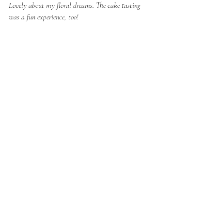
Lovely about my floral dreams. The cake tasting 
was a fun experience, too! 