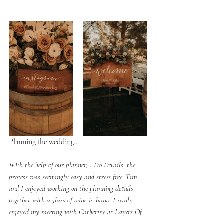
Planning the wedding..
With the help of our planner, I Do Details, the 
process was seemingly easy and stress free. Tim 
and I enjoyed working on the planning details 
together with a glass of wine in hand. I really 
enjoyed my meeting with Catherine at Layers Of 